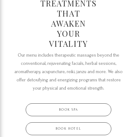
TREATMENTS
THAT
AWAKEN
YOUR
VITALITY
Our menu includes therapeutic massages beyond the
conventional, rejuvenating facials, herbal sessions,
aromatherapy, acupuncture, reiki, janzu and more. We also
offer detoxifying and energizing programs that restore
your physical and emotional strength.
BOOK SPA
BOOK HOTEL