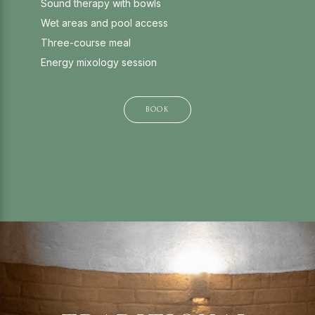
Sound therapy with bowls
Wet areas and pool access
Three-course meal
Energy mixology session
BOOK