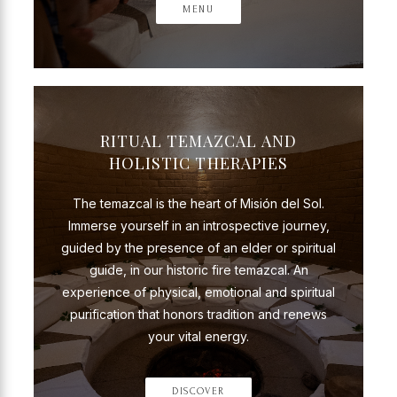
MENU
RITUAL TEMAZCAL AND
HOLISTIC THERAPIES
The temazcal is the heart of Misión del Sol.
Immerse yourself in an introspective journey,
guided by the presence of an elder or spiritual
guide, in our historic fire temazcal. An
experience of physical, emotional and spiritual
purification that honors tradition and renews
your vital energy.
DISCOVER