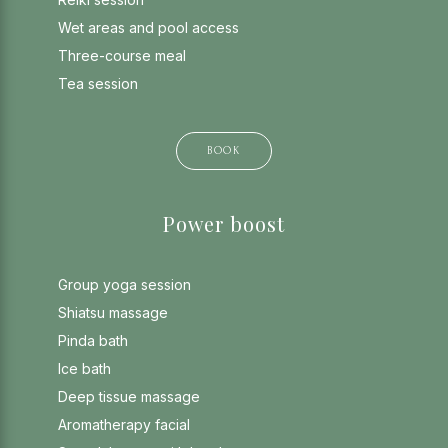
Wet areas and pool access
Three-course meal
Tea session
BOOK
Power boost
Group yoga session
Shiatsu massage
Pinda bath
Ice bath
Deep tissue massage
Aromatherapy facial