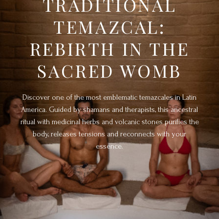
TRADITIONAL
TEMAZCAL:
REBIRTH IN THE
SACRED WOMB
Discover one of the most emblematic temazcales in Latin
America. Guided by shamans and therapists, this ancestral
ritual with medicinal herbs and volcanic stones purifies the
body, releases tensions and reconnects with your
essence.