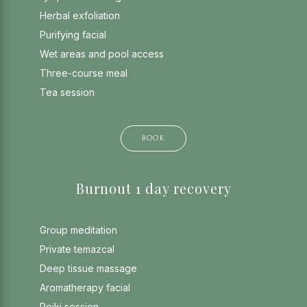
Herbal exfoliation
Purifying facial
Wet areas and pool access
Three-course meal
Tea session
BOOK
Burnout 1 day recovery
Group meditation
Private temazcal
Deep tissue massage
Aromatherapy facial
Reiki session