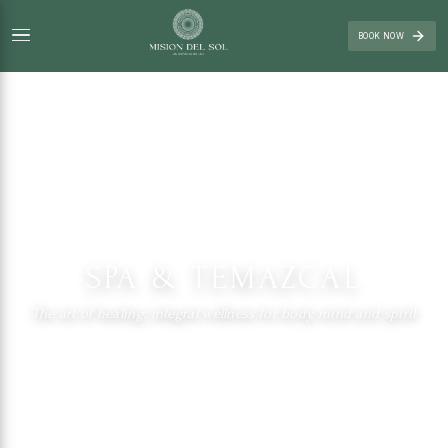
BOOK NOW
SPA & TEMAZCAL
The art of healing: integral wellness for body, mind and spirit