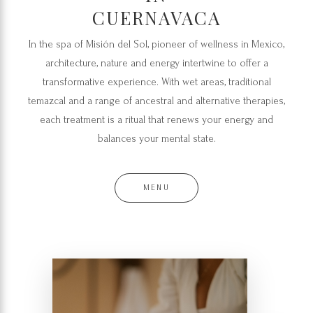
CUERNAVACA
In the spa of Misión del Sol, pioneer of wellness in Mexico,
architecture, nature and energy intertwine to offer a
transformative experience. With wet areas, traditional
temazcal and a range of ancestral and alternative therapies,
each treatment is a ritual that renews your energy and
balances your mental state.
MENU