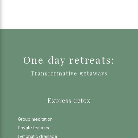
One day retreats:
Transformative getaways
Express detox
Group meditation
Private temazcal
Lymphatic drainage