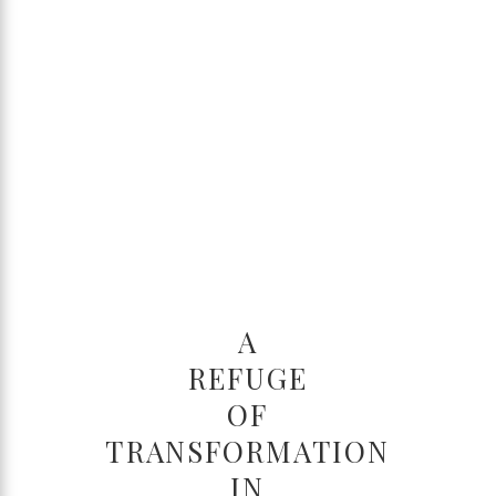
A
REFUGE
OF
TRANSFORMATION
IN