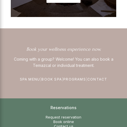
Book your wellness experience now.
Coming with a group? Welcome! You can also book a
Temazcal or individual treatment.
SPA MENU
|
BOOK SPA
|
PROGRAMS
|
CONTACT
Reservations
Request reservation
Book online
Contact us