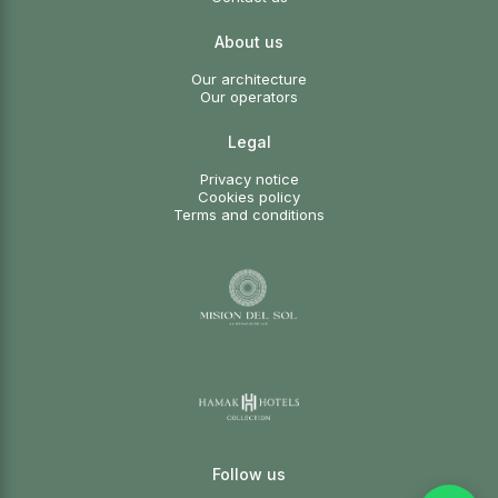
About us
Our architecture
Our operators
Legal
Privacy notice
Cookies policy
Terms and conditions
Follow us