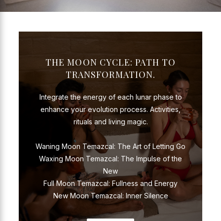
THE MOON CYCLE: PATH TO
TRANSFORMATION.
Integrate the energy of each lunar phase to
enhance your evolution process. Activities,
rituals and living magic.
Waning Moon Temazcal: The Art of Letting Go
Waxing Moon Temazcal: The Impulse of the
New
Full Moon Temazcal: Fullness and Energy
New Moon Temazcal: Inner Silence